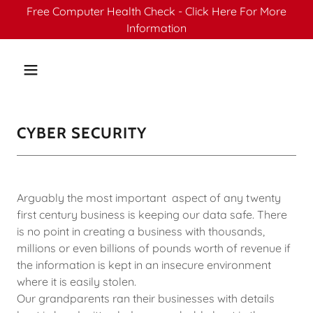
Free Computer Health Check - Click Here For More
Information
CYBER SECURITY
Arguably the most important aspect of any twenty
first century business is keeping our data safe. There
is no point in creating a business with thousands,
millions or even billions of pounds worth of revenue if
the information is kept in an insecure environment
where it is easily stolen.
Our grandparents ran their businesses with details