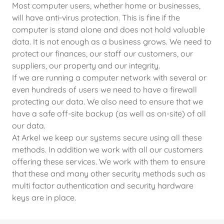
Most computer users, whether home or businesses,
will have anti-virus protection. This is fine if the
computer is stand alone and does not hold valuable
data. It is not enough as a business grows. We need to
protect our finances, our staff our customers, our
suppliers, our property and our integrity.
If we are running a computer network with several or
even hundreds of users we need to have a firewall
protecting our data. We also need to ensure that we
have a safe off-site backup (as well as on-site) of all
our data.
At Arkel we keep our systems secure using all these
methods. In addition we work with all our customers
offering these services. We work with them to ensure
that these and many other security methods such as
multi factor authentication and security hardware
keys are in place.