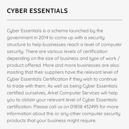
CYBER ESSENTIALS
Cyber Essentials is a scheme launched by the
government in 2014 to come up with a security
structure to help businesses reach a level of computer
security. There are various levels of certification
depending on the size of business and type of work /
product offered. More and more businesses are also
insisting that their suppliers have the relevant level of
Cyber Essentials Certification if they wish to continue
to trade with them. As well as being Cyber Essentials
certified ourselves, Arkel Computer Services will help
you to obtain your relevant level of Cyber Essentials
certification. Please call us on 01858 432495 for more
information about this or any other computer security
products that your business might require.