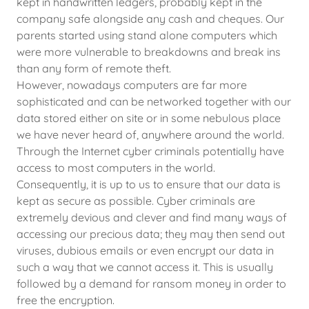
kept in handwritten ledgers, probably kept in the
company safe alongside any cash and cheques. Our
parents started using stand alone computers which
were more vulnerable to breakdowns and break ins
than any form of remote theft.
However, nowadays computers are far more
sophisticated and can be networked together with our
data stored either on site or in some nebulous place
we have never heard of, anywhere around the world.
Through the Internet cyber criminals potentially have
access to most computers in the world.
Consequently, it is up to us to ensure that our data is
kept as secure as possible. Cyber criminals are
extremely devious and clever and find many ways of
accessing our precious data; they may then send out
viruses, dubious emails or even encrypt our data in
such a way that we cannot access it. This is usually
followed by a demand for ransom money in order to
free the encryption.