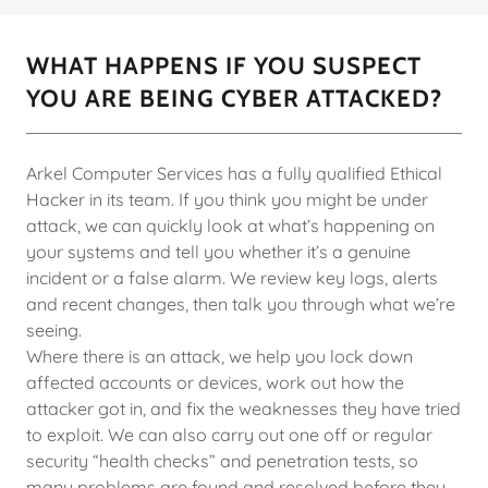
WHAT HAPPENS IF YOU SUSPECT
YOU ARE BEING CYBER ATTACKED?
Arkel Computer Services has a fully qualified Ethical
Hacker in its team. If you think you might be under
attack, we can quickly look at what’s happening on
your systems and tell you whether it’s a genuine
incident or a false alarm. We review key logs, alerts
and recent changes, then talk you through what we’re
seeing.
Where there is an attack, we help you lock down
affected accounts or devices, work out how the
attacker got in, and fix the weaknesses they have tried
to exploit. We can also carry out one off or regular
security “health checks” and penetration tests, so
many problems are found and resolved before they